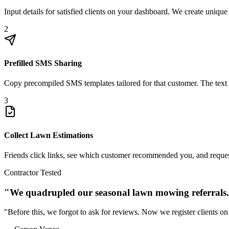
Input details for satisfied clients on your dashboard. We create unique
2
Prefilled SMS Sharing
Copy precompiled SMS templates tailored for that customer. The text e
3
Collect Lawn Estimations
Friends click links, see which customer recommended you, and request 
Contractor Tested
"We quadrupled our seasonal lawn mowing referrals
"Before this, we forgot to ask for reviews. Now we register clients on 