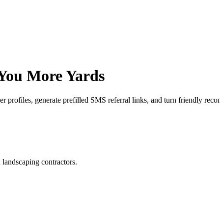
 You More
Yards
profiles, generate prefilled SMS referral links, and turn friendly reco
d landscaping contractors.