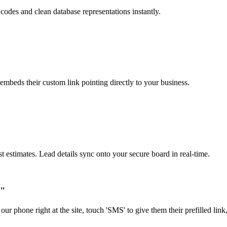
 codes and clean database representations instantly.
mbeds their custom link pointing directly to your business.
estimates. Lead details sync onto your secure board in real-time.
."
our phone right at the site, touch 'SMS' to give them their prefilled li