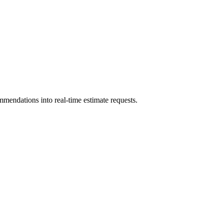
mmendations into real-time estimate requests.