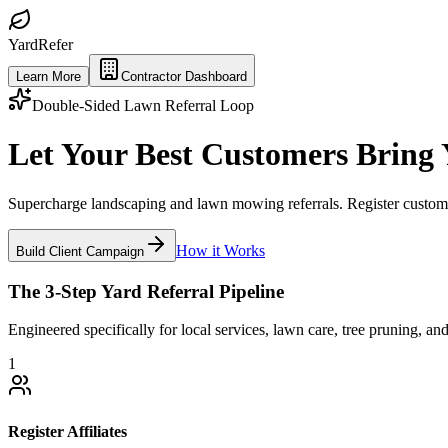
Yard
Refer
Learn More
Contractor Dashboard
Double-Sided Lawn Referral Loop
Let Your Best Customers Bring
Supercharge landscaping and lawn mowing referrals. Register customer 
How it Works
Build Client Campaign
The 3-Step Yard Referral Pipeline
Engineered specifically for local services, lawn care, tree pruning, an
1
Register Affiliates