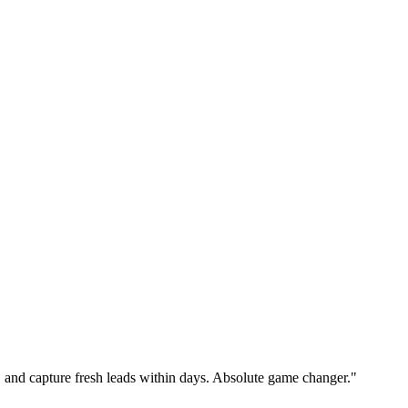
nk, and capture fresh leads within days. Absolute game changer."